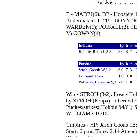
Purdue..........
E - MADEJ(6). DP - Hoosiers 1
Boilermakers 1. 2B - BONNER(
WARDEN(1); POISALL(2). HBP
McGOWAN(4).
Indiana
ip
h
r
e
Hobbie, Brian L,2-3
8.0
8
7
Purdue
ip
h
r
e
Stroh, Gareth
W,3-2
6.0
7
3
Learnard, Ross
1.0
0
0
Williams, Cameron
S,3
2.0
1
0
Win - STROH (3-2). Loss - Ho
by STROH (Krupa). Inherited 
Pitches/strikes: Hobbie 94/6
WILLIAMS 18/13.
Umpires - HP: Jason Coons 1B:
Start: 6 p.m. Time: 2:14 Attend