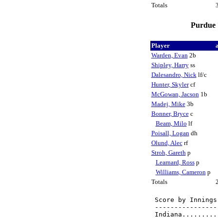
Totals
Purdue 7
Player
Warden, Evan
2b
Shipley, Harry
ss
Dalesandro, Nick
lf/c
Hunter, Skyler
cf
McGowan, Jacson
1b
Madej, Mike
3b
Bonner, Bryce
c
Beam, Milo
lf
Poisall, Logan
dh
Olund, Alec
rf
Stroh, Gareth
p
Learnard, Ross
p
Williams, Cameron
p
Totals
Score by Innings
----------------
Indiana.........