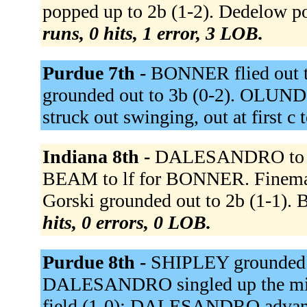
popped up to 2b (1-2). Dedelow po
runs, 0 hits, 1 error, 3 LOB.
Purdue 7th -
BONNER flied out to
grounded out to 3b (0-2). OLUND
struck out swinging, out at first c 
Indiana 8th -
DALESANDRO to c
BEAM to lf for BONNER. Fineman f
Gorski grounded out to 2b (1-1). B
hits, 0 errors, 0 LOB.
Purdue 8th -
SHIPLEY grounded ou
DALESANDRO singled up the midd
field (1-0); DALESANDRO advance