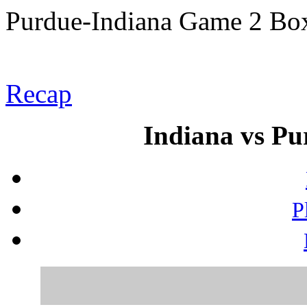
Purdue-Indiana Game 2 Bo
Recap
Indiana vs Pu
P