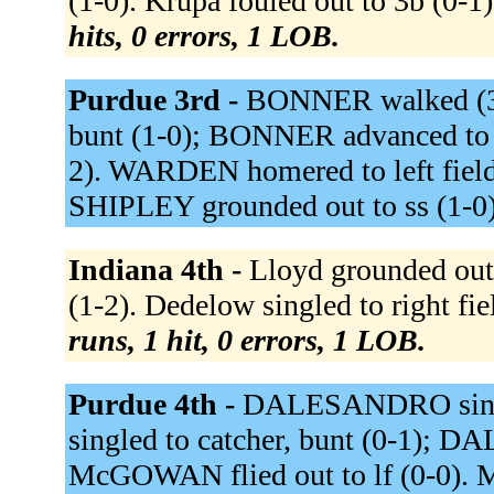
(1-0). Krupa fouled out to 3b (0-1).
hits, 0 errors, 1 LOB.
Purdue 3rd -
BONNER walked (3-
bunt (1-0); BONNER advanced to 
2). WARDEN homered to left fiel
SHIPLEY grounded out to ss (1-0
Indiana 4th -
Lloyd grounded out 
(1-2). Dedelow singled to right fie
runs, 1 hit, 0 errors, 1 LOB.
Purdue 4th -
DALESANDRO single
singled to catcher, bunt (0-1);
McGOWAN flied out to lf (0-0). 