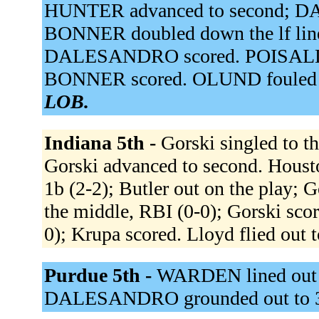
HUNTER advanced to second; D
BONNER doubled down the lf lin
DALESANDRO scored. POISALL hom
BONNER scored. OLUND fouled ou
LOB.
Indiana 5th -
Gorski singled to th
Gorski advanced to second. Housto
1b (2-2); Butler out on the play; 
the middle, RBI (0-0); Gorski scor
0); Krupa scored. Lloyd flied out t
Purdue 5th -
WARDEN lined out to
DALESANDRO grounded out to 3