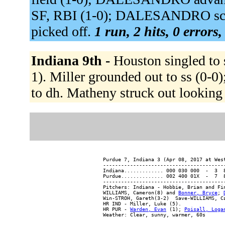
SF, RBI (1-0); DALESANDRO scor
picked off.
1 run, 2 hits, 0 errors
Indiana 9th -
Houston singled to s
1). Miller grounded out to ss (0-
to dh. Matheny struck out looking
Purdue 7, Indiana 3 (Apr 08, 2017 at West
-----------------------------------------
Indiana............. 000 030 000  -  3  8
Purdue.............. 002 400 01X  -  7  8
-----------------------------------------
Pitchers: Indiana - Hobbie, Brian and Fi
WILLIAMS, Cameron(8) and 
Bonner, Bryce
; 
Win-STROH, Gareth(3-2)  Save-WILLIAMS, C
HR IND - Miller, Luke (5).

HR PUR - 
Warden, Evan
 (1); 
Poisall, Loga