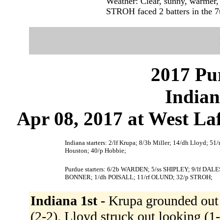
Weather: Clear, sunny, warmer,
STROH faced 2 batters in the 7
2017 Pu
Indian
Apr 08, 2017 at West Laf
Indiana starters: 2/lf Krupa; 8/3b Miller; 14/dh Lloyd; 51
Houston; 40/p Hobbie;
Purdue starters: 6/2b WARDEN; 5/ss SHIPLEY; 9/lf 
BONNER; 1/dh POISALL; 11/rf OLUND; 32/p STROH;
Indiana 1st -
Krupa grounded out 
(2-2). Lloyd struck out looking (1