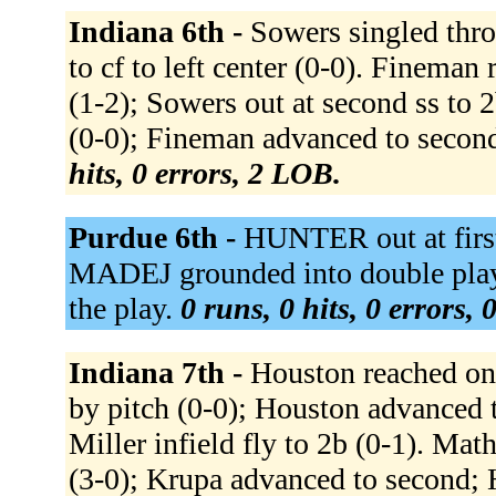
Indiana 6th -
Sowers singled throu
to cf to left center (0-0). Fineman 
(1-2); Sowers out at second ss to 2
(0-0); Fineman advanced to second.
hits, 0 errors, 2 LOB.
Purdue 6th -
HUNTER out at firs
MADEJ grounded into double play
the play.
0 runs, 0 hits, 0 errors,
Indiana 7th -
Houston reached on 
by pitch (0-0); Houston advanc
Miller infield fly to 2b (0-1). Ma
(3-0); Krupa advanced to second; 