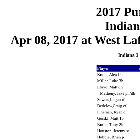
2017 Pu
Indian
Apr 08, 2017 at West Laf
Indiana 3 
Player
Krupa, Alex lf
Miller, Luke 3b
Lloyd, Matt dh
Matheny, Jake ph/dh
Sowers,Logan rf
Dedelow,Craig cf
Fineman, Ryan c
Gorski, Matt 1b
Butler, Tony 2b
Houston, Jeremy ss
Hobbie, Brian p