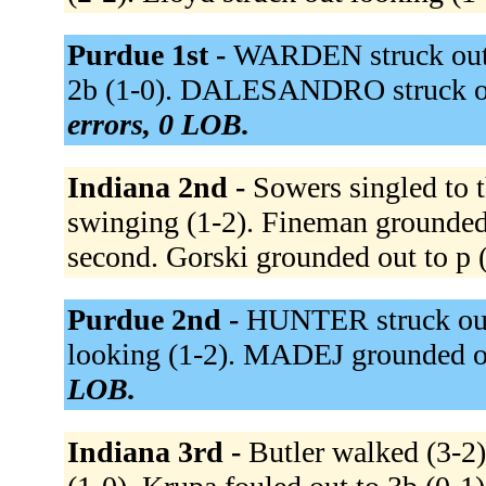
Purdue 1st -
WARDEN struck out 
2b (1-0). DALESANDRO struck ou
errors, 0 LOB.
Indiana 2nd -
Sowers singled to t
swinging (1-2). Fineman grounded 
second. Gorski grounded out to p 
Purdue 2nd -
HUNTER struck out
looking (1-2). MADEJ grounded ou
LOB.
Indiana 3rd -
Butler walked (3-2)